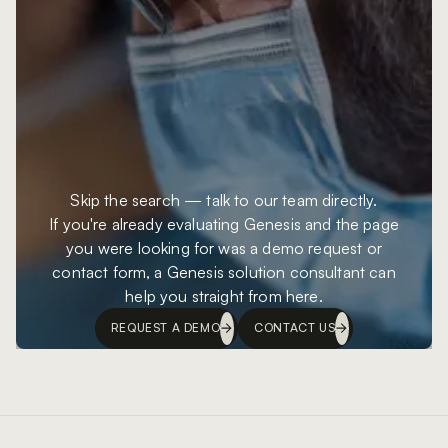
Skip the search — talk to our team directly.
If you're already evaluating Genesis and the page
you were looking for was a demo request or
contact form, a Genesis solution consultant can
help you straight from here.
REQUEST A DEMO
CONTACT US