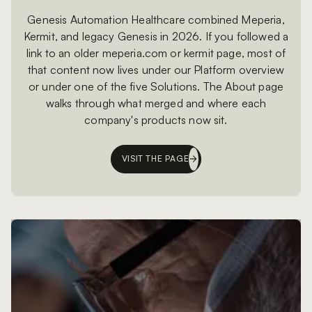
Genesis Automation Healthcare combined Meperia,
Kermit, and legacy Genesis in 2026. If you followed a
link to an older meperia.com or kermit page, most of
that content now lives under our Platform overview
or under one of the five Solutions. The About page
walks through what merged and where each
company's products now sit.
VISIT THE PAGE