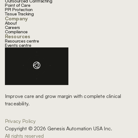
Outsourced Contracting
Point of Care
PPI Protection
Tissue Tracking
Company
About
Careers
Compliance
Resources
Resources centre
Events centre
Improve care and grow margin with complete clinical
traceability.
Privacy Policy
Copyright © 2026 Genesis Automation USA Inc.
All rights reserved