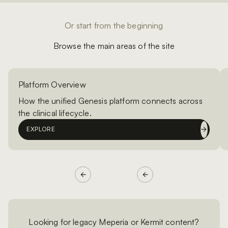
Or start from the beginning
Browse the main areas of the site
Platform Overview
How the unified Genesis platform connects across
the clinical lifecycle.
EXPLORE
Looking for legacy Meperia or Kermit content?