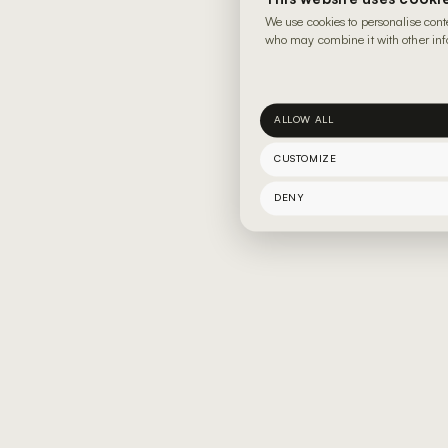
We use cookies to personalise cont
who may combine it with other info
ALLOW ALL
CUSTOMIZE
DENY