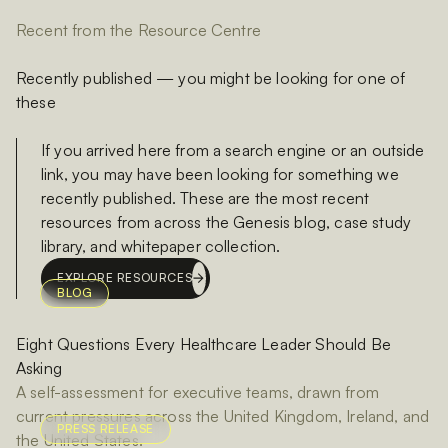
Recent from the Resource Centre
Recently published — you might be looking for one of
these
If you arrived here from a search engine or an outside
link, you may have been looking for something we
recently published. These are the most recent
resources from across the Genesis blog, case study
library, and whitepaper collection.
EXPLORE RESOURCES
BLOG
Eight Questions Every Healthcare Leader Should Be
Asking
A self-assessment for executive teams, drawn from
current pressures across the United Kingdom, Ireland, and
PRESS RELEASE
the United States.