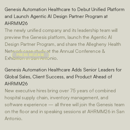
Genesis Automation Healthcare to Debut Unified Platform
and Launch Agentic AI Design Partner Program at
AHRMM26
The newly unified company and its leadership team will
preview the Genesis platform, launch the Agentic AI
Design Partner Program, and share the Allegheny Health
Network case study at the Annual Conference &
PRESS RELEASE
Exhibition in San Antonio.
Genesis Automation Healthcare Adds Senior Leaders for
Global Sales, Client Success, and Product Ahead of
AHRMM26
New executive hires bring over 75 years of combined
hospital supply chain, inventory management, and
software experience — all three will join the Genesis team
on the floor and in speaking sessions at AHRMM26 in San
Antonio.