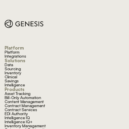
Footer
Platform
Platform
Integrations
Solutions
Data
Sourcing
Inventory
Clinical
Savings
Intelligence
Products
Asset Tracking
Bill-Only Automation
Content Management
Contract Management
Contract Services
EDI Authority
Intelligence IQ
Intelligence IQ+
Inventory Management