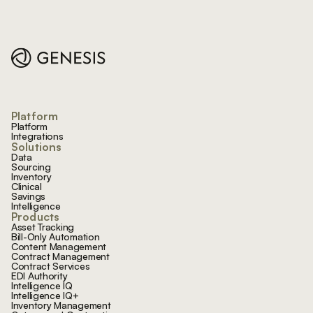
Footer
Platform
Platform
Integrations
Solutions
Data
Sourcing
Inventory
Clinical
Savings
Intelligence
Products
Asset Tracking
Bill-Only Automation
Content Management
Contract Management
Contract Services
EDI Authority
Intelligence IQ
Intelligence IQ+
Inventory Management