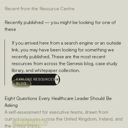
Recent from the Resource Centre
Recently published — you might be looking for one of
these
If you arrived here from a search engine or an outside
link, you may have been looking for something we
recently published. These are the most recent
resources from across the Genesis blog, case study
library, and whitepaper collection.
EXPLORE RESOURCES
BLOG
Eight Questions Every Healthcare Leader Should Be
Asking
A self-assessment for executive teams, drawn from
current pressures across the United Kingdom, Ireland, and
PRESS RELEASE
the United States.