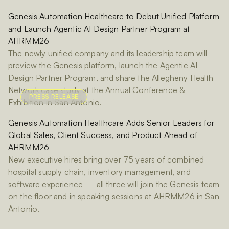
Genesis Automation Healthcare to Debut Unified Platform
and Launch Agentic AI Design Partner Program at
AHRMM26
The newly unified company and its leadership team will
preview the Genesis platform, launch the Agentic AI
Design Partner Program, and share the Allegheny Health
Network case study at the Annual Conference &
PRESS RELEASE
Exhibition in San Antonio.
Genesis Automation Healthcare Adds Senior Leaders for
Global Sales, Client Success, and Product Ahead of
AHRMM26
New executive hires bring over 75 years of combined
hospital supply chain, inventory management, and
software experience — all three will join the Genesis team
on the floor and in speaking sessions at AHRMM26 in San
Antonio.