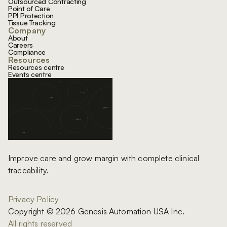
Outsourced Contracting
Point of Care
PPI Protection
Tissue Tracking
Company
About
Careers
Compliance
Resources
Resources centre
Events centre
Improve care and grow margin with complete clinical
traceability.
Privacy Policy
Copyright © 2026 Genesis Automation USA Inc.
All rights reserved