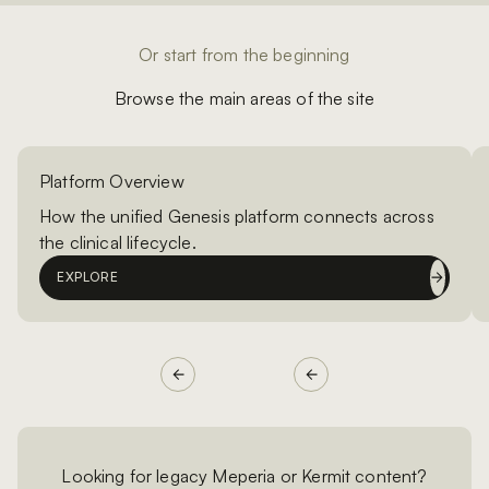
Or start from the beginning
Browse the main areas of the site
Platform Overview
How the unified Genesis platform connects across
the clinical lifecycle.
EXPLORE
Looking for legacy Meperia or Kermit content?