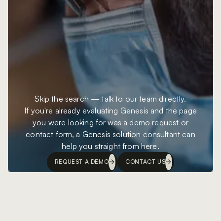
Skip the search — talk to our team directly.
If you're already evaluating Genesis and the page
you were looking for was a demo request or
contact form, a Genesis solution consultant can
help you straight from here.
REQUEST A DEMO
CONTACT US