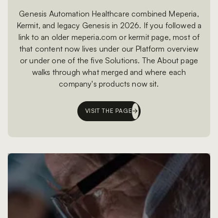
Genesis Automation Healthcare combined Meperia,
Kermit, and legacy Genesis in 2026. If you followed a
link to an older meperia.com or kermit page, most of
that content now lives under our Platform overview
or under one of the five Solutions. The About page
walks through what merged and where each
company's products now sit.
VISIT THE PAGE