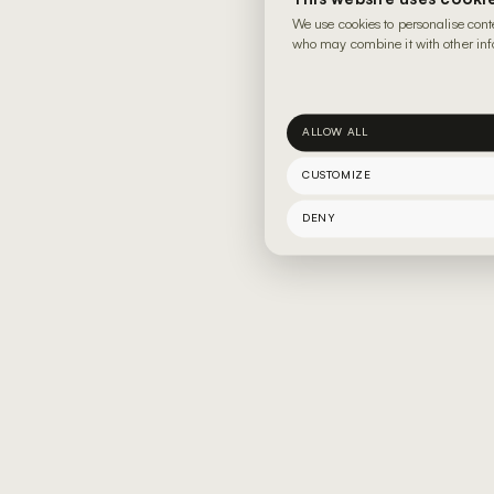
We use cookies to personalise cont
who may combine it with other info
ALLOW ALL
CUSTOMIZE
DENY