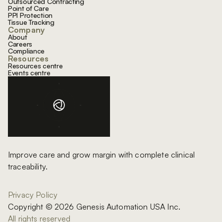
Outsourced Contracting
Point of Care
PPI Protection
Tissue Tracking
Company
About
Careers
Compliance
Resources
Resources centre
Events centre
Improve care and grow margin with complete clinical
traceability.
Privacy Policy
Copyright © 2026 Genesis Automation USA Inc.
All rights reserved