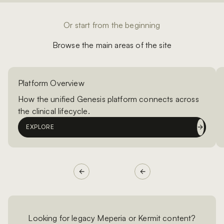
Or start from the beginning
Browse the main areas of the site
Platform Overview
How the unified Genesis platform connects across
the clinical lifecycle.
EXPLORE
Looking for legacy Meperia or Kermit content?