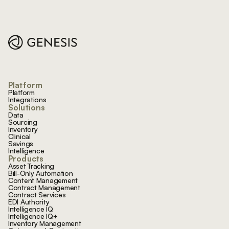
Footer
Platform
Platform
Integrations
Solutions
Data
Sourcing
Inventory
Clinical
Savings
Intelligence
Products
Asset Tracking
Bill-Only Automation
Content Management
Contract Management
Contract Services
EDI Authority
Intelligence IQ
Intelligence IQ+
Inventory Management