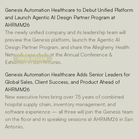
Genesis Automation Healthcare to Debut Unified Platform
and Launch Agentic AI Design Partner Program at
AHRMM26
The newly unified company and its leadership team will
preview the Genesis platform, launch the Agentic AI
Design Partner Program, and share the Allegheny Health
Network case study at the Annual Conference &
PRESS RELEASE
Exhibition in San Antonio.
Genesis Automation Healthcare Adds Senior Leaders for
Global Sales, Client Success, and Product Ahead of
AHRMM26
New executive hires bring over 75 years of combined
hospital supply chain, inventory management, and
software experience — all three will join the Genesis team
on the floor and in speaking sessions at AHRMM26 in San
Antonio.