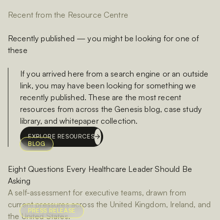
Recent from the Resource Centre
Recently published — you might be looking for one of
these
If you arrived here from a search engine or an outside
link, you may have been looking for something we
recently published. These are the most recent
resources from across the Genesis blog, case study
library, and whitepaper collection.
EXPLORE RESOURCES
BLOG
Eight Questions Every Healthcare Leader Should Be
Asking
A self-assessment for executive teams, drawn from
current pressures across the United Kingdom, Ireland, and
PRESS RELEASE
the United States.