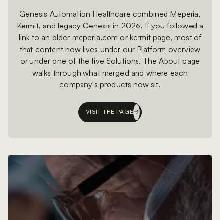
Genesis Automation Healthcare combined Meperia,
Kermit, and legacy Genesis in 2026. If you followed a
link to an older meperia.com or kermit page, most of
that content now lives under our Platform overview
or under one of the five Solutions. The About page
walks through what merged and where each
company's products now sit.
VISIT THE PAGE