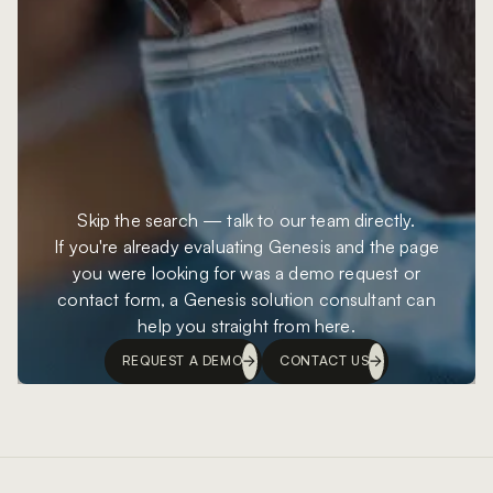
Skip the search — talk to our team directly.
If you're already evaluating Genesis and the page
you were looking for was a demo request or
contact form, a Genesis solution consultant can
help you straight from here.
REQUEST A DEMO
CONTACT US