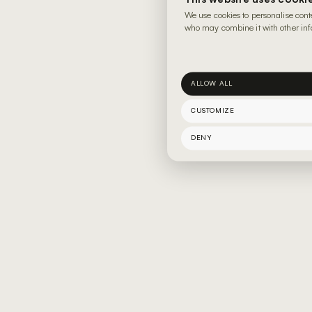
We use cookies to personalise cont
who may combine it with other info
ALLOW ALL
CUSTOMIZE
DENY