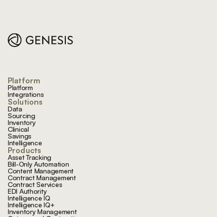
Footer
Platform
Platform
Integrations
Solutions
Data
Sourcing
Inventory
Clinical
Savings
Intelligence
Products
Asset Tracking
Bill-Only Automation
Content Management
Contract Management
Contract Services
EDI Authority
Intelligence IQ
Intelligence IQ+
Inventory Management