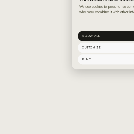
We use cookies to personalise cont
who may combine it with other info
ALLOW ALL
CUSTOMIZE
DENY