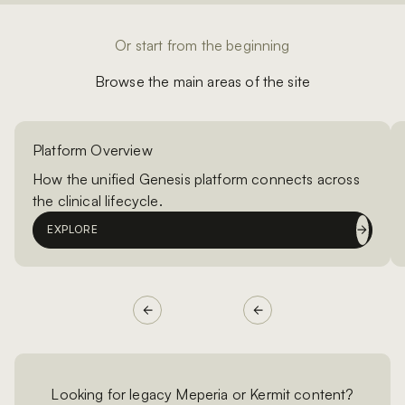
Or start from the beginning
Browse the main areas of the site
Platform Overview
How the unified Genesis platform connects across
the clinical lifecycle.
EXPLORE
Looking for legacy Meperia or Kermit content?