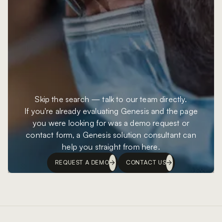
Skip the search — talk to our team directly.
If you're already evaluating Genesis and the page
you were looking for was a demo request or
contact form, a Genesis solution consultant can
help you straight from here.
REQUEST A DEMO
CONTACT US