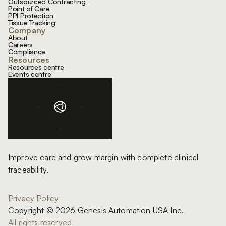
Outsourced Contracting
Point of Care
PPI Protection
Tissue Tracking
Company
About
Careers
Compliance
Resources
Resources centre
Events centre
Improve care and grow margin with complete clinical
traceability.
Privacy Policy
Copyright © 2026 Genesis Automation USA Inc.
All rights reserved