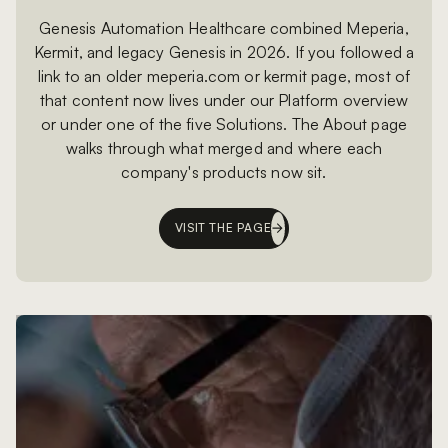
Genesis Automation Healthcare combined Meperia,
Kermit, and legacy Genesis in 2026. If you followed a
link to an older meperia.com or kermit page, most of
that content now lives under our Platform overview
or under one of the five Solutions. The About page
walks through what merged and where each
company's products now sit.
VISIT THE PAGE