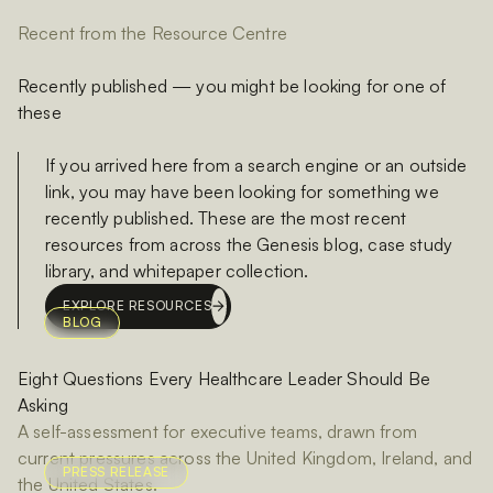
Recent from the Resource Centre
Recently published — you might be looking for one of
these
If you arrived here from a search engine or an outside
link, you may have been looking for something we
recently published. These are the most recent
resources from across the Genesis blog, case study
library, and whitepaper collection.
EXPLORE RESOURCES
BLOG
Eight Questions Every Healthcare Leader Should Be
Asking
A self-assessment for executive teams, drawn from
current pressures across the United Kingdom, Ireland, and
PRESS RELEASE
the United States.