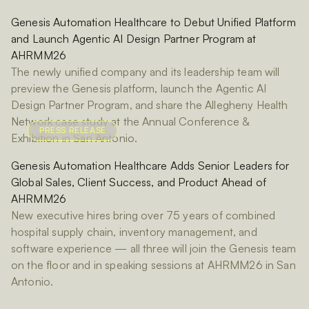
Genesis Automation Healthcare to Debut Unified Platform
and Launch Agentic AI Design Partner Program at
AHRMM26
The newly unified company and its leadership team will
preview the Genesis platform, launch the Agentic AI
Design Partner Program, and share the Allegheny Health
Network case study at the Annual Conference &
PRESS RELEASE
Exhibition in San Antonio.
Genesis Automation Healthcare Adds Senior Leaders for
Global Sales, Client Success, and Product Ahead of
AHRMM26
New executive hires bring over 75 years of combined
hospital supply chain, inventory management, and
software experience — all three will join the Genesis team
on the floor and in speaking sessions at AHRMM26 in San
Antonio.