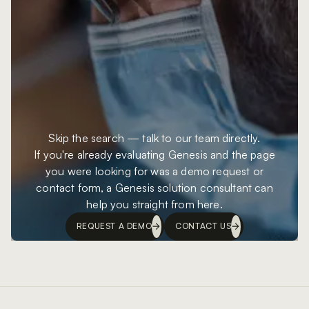
Skip the search — talk to our team directly.
If you're already evaluating Genesis and the page
you were looking for was a demo request or
contact form, a Genesis solution consultant can
help you straight from here.
REQUEST A DEMO
CONTACT US