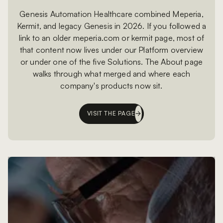
Genesis Automation Healthcare combined Meperia,
Kermit, and legacy Genesis in 2026. If you followed a
link to an older meperia.com or kermit page, most of
that content now lives under our Platform overview
or under one of the five Solutions. The About page
walks through what merged and where each
company's products now sit.
VISIT THE PAGE