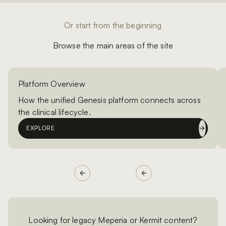
Or start from the beginning
Browse the main areas of the site
Platform Overview
How the unified Genesis platform connects across
the clinical lifecycle.
EXPLORE
Looking for legacy Meperia or Kermit content?