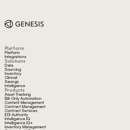
Footer
Platform
Platform
Integrations
Solutions
Data
Sourcing
Inventory
Clinical
Savings
Intelligence
Products
Asset Tracking
Bill-Only Automation
Content Management
Contract Management
Contract Services
EDI Authority
Intelligence IQ
Intelligence IQ+
Inventory Management