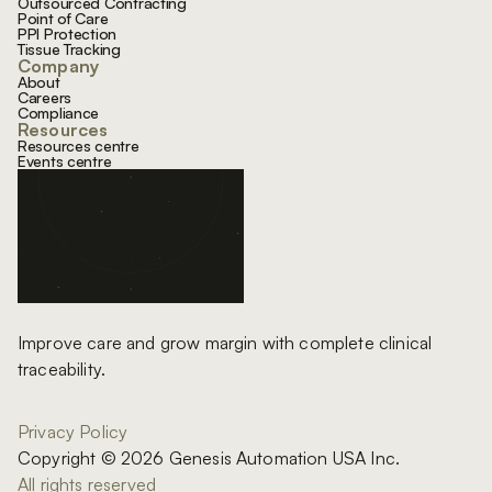
Outsourced Contracting
Point of Care
PPI Protection
Tissue Tracking
Company
About
Careers
Compliance
Resources
Resources centre
Events centre
Improve care and grow margin with complete clinical
traceability.
Privacy Policy
Copyright © 2026 Genesis Automation USA Inc.
All rights reserved