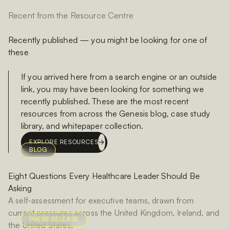
Recent from the Resource Centre
Recently published — you might be looking for one of
these
If you arrived here from a search engine or an outside
link, you may have been looking for something we
recently published. These are the most recent
resources from across the Genesis blog, case study
library, and whitepaper collection.
EXPLORE RESOURCES
BLOG
Eight Questions Every Healthcare Leader Should Be
Asking
A self-assessment for executive teams, drawn from
current pressures across the United Kingdom, Ireland, and
PRESS RELEASE
the United States.