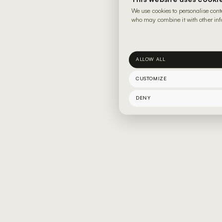
We use cookies to personalise cont
who may combine it with other info
ALLOW ALL
CUSTOMIZE
DENY