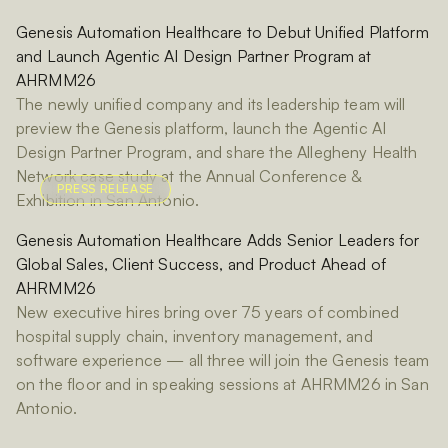
Genesis Automation Healthcare to Debut Unified Platform
and Launch Agentic AI Design Partner Program at
AHRMM26
The newly unified company and its leadership team will
preview the Genesis platform, launch the Agentic AI
Design Partner Program, and share the Allegheny Health
Network case study at the Annual Conference &
PRESS RELEASE
Exhibition in San Antonio.
Genesis Automation Healthcare Adds Senior Leaders for
Global Sales, Client Success, and Product Ahead of
AHRMM26
New executive hires bring over 75 years of combined
hospital supply chain, inventory management, and
software experience — all three will join the Genesis team
on the floor and in speaking sessions at AHRMM26 in San
Antonio.