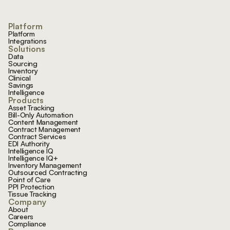
Platform
Platform
Integrations
Solutions
Data
Sourcing
Inventory
Clinical
Savings
Intelligence
Products
Asset Tracking
Bill-Only Automation
Content Management
Contract Management
Contract Services
EDI Authority
Intelligence IQ
Intelligence IQ+
Inventory Management
Outsourced Contracting
Point of Care
PPI Protection
Tissue Tracking
Company
About
Careers
Compliance