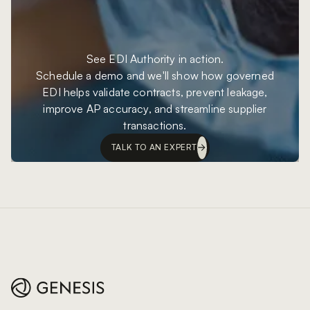
See EDI Authority in action.
Schedule a demo and we'll show how governed
EDI helps validate contracts, prevent leakage,
improve AP accuracy, and streamline supplier
transactions.
TALK TO AN EXPERT
Footer