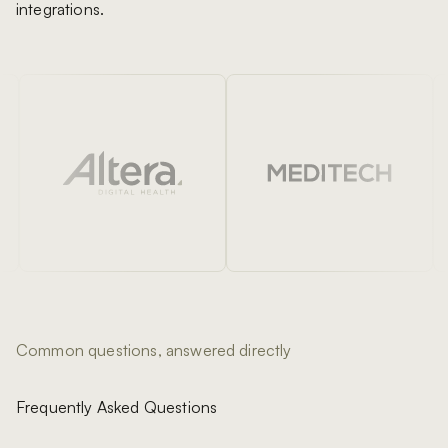
integrations.
Common questions, answered directly
Frequently Asked Questions