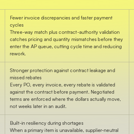
Fewer invoice discrepancies and faster payment
cycles
Three-way match plus contract-authority validation
catches pricing and quantity mismatches before they
enter the AP queue, cutting cycle time and reducing
rework.
Stronger protection against contract leakage and
missed rebates
Every PO, every invoice, every rebate is validated
against the contract before payment. Negotiated
terms are enforced where the dollars actually move,
not weeks later in an audit.
Built-in resiliency during shortages
When a primary item is unavailable, supplier-neutral