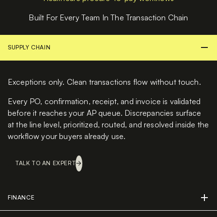
Built For Every Team In The Transaction Chain
SUPPLY CHAIN
Exceptions only. Clean transactions flow without touch.
Every PO, confirmation, receipt, and invoice is validated
before it reaches your AP queue. Discrepancies surface
at the line level, prioritized, routed, and resolved inside the
workflow your buyers already use.
TALK TO AN EXPERT
FINANCE