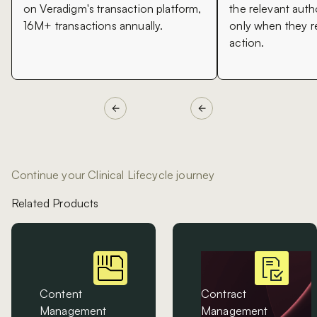
on Veradigm's transaction platform,
the relevant auth
16M+ transactions annually.
only when they 
action.
Continue your Clinical Lifecycle journey
Related Products
Content
Contract
Management
Management