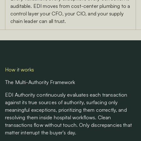
auditable. EDI moves from cost-center plumbing to a
control layer your CFO, your CIO, and your supply
chain leader can all trust.
How it works
The Multi-Authority Framework
EDI Authority continuously evaluates each transaction
against its true sources of authority, surfacing only
meaningful exceptions, prioritizing them correctly, and
resolving them inside hospital workflows. Clean
transactions flow without touch. Only discrepancies that
matter interrupt the buyer's day.