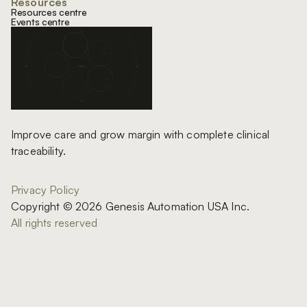
Resources
Resources centre
Events centre
Improve care and grow margin with complete clinical
traceability.
Privacy Policy
Copyright © 2026 Genesis Automation USA Inc.
All rights reserved