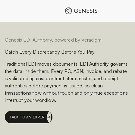
Genesis EDI Authority, powered by Veradigm
Catch Every Discrepancy Before You Pay
Traditional EDI moves documents. EDI Authority governs
the data inside them. Every PO, ASN, invoice, and rebate
is validated against contract, item master, and receipt
authorities before payment is issued, so clean
transactions flow without touch and only true exceptions
interrupt your workflow.
TALK TO AN EXPERT