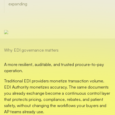
expanding
Why EDI governance matters
A more resilient, auditable, and trusted procure-to-pay
operation.
Traditional EDI providers monetize transaction volume.
EDI Authority monetizes accuracy. The same documents
you already exchange become a continuous control layer
that protects pricing, compliance, rebates, and patient
safety, without changing the workflows your buyers and
AP teams already use.