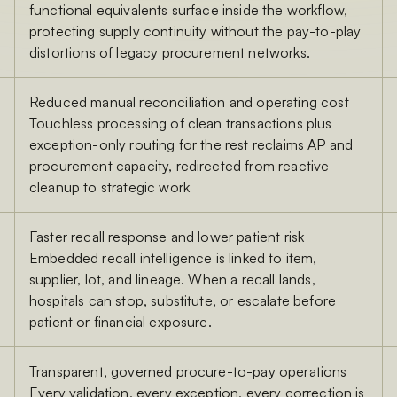
functional equivalents surface inside the workflow,
protecting supply continuity without the pay-to-play
distortions of legacy procurement networks.
Reduced manual reconciliation and operating cost
Touchless processing of clean transactions plus
exception-only routing for the rest reclaims AP and
procurement capacity, redirected from reactive
cleanup to strategic work
Faster recall response and lower patient risk
Embedded recall intelligence is linked to item,
supplier, lot, and lineage. When a recall lands,
hospitals can stop, substitute, or escalate before
patient or financial exposure.
Transparent, governed procure-to-pay operations
Every validation, every exception, every correction is