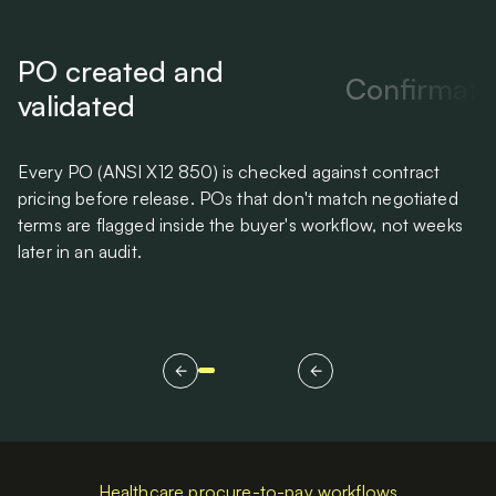
PO created and
Confirmati
validated
Every PO (ANSI X12 850) is checked against contract
Su
pricing before release. POs that don't match negotiated
PO
terms are flagged inside the buyer's workflow, not weeks
th
later in an audit.
Healthcare procure-to-pay workflows