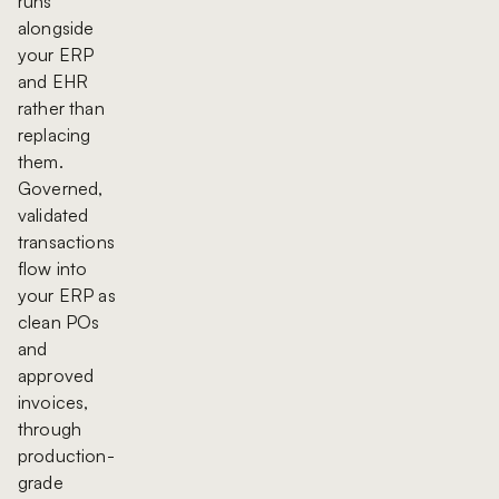
runs
alongside
your ERP
and EHR
rather than
replacing
them.
Governed,
validated
transactions
flow into
your ERP as
clean POs
and
approved
invoices,
through
production-
grade