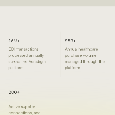
16M+
$5B+
EDI transactions
Annual healthcare
processed annually
purchase volume
across the Veradigm
managed through the
platform
platform
200+
Active supplier
connections, and