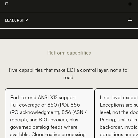
IT
LEADERSHIP
Platform capabilities
Five capabilities that make EDI a control layer, not a toll
road.
End-to-end ANSI X12 support
Line-level excep
Full coverage of 850 (PO), 855
Exceptions are su
(PO acknowledgment), 856 (ASN /
level, not the do
receipt), and 810 (invoice), plus
Pricing, unit-of-
governed catalog feeds where
backorder, invoic
available. Cloud-native processing
conditions are ev