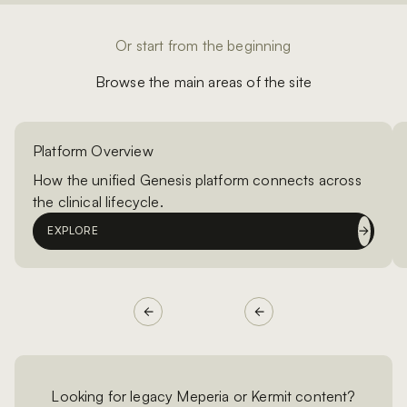
Or start from the beginning
Browse the main areas of the site
Platform Overview
How the unified Genesis platform connects across
the clinical lifecycle.
EXPLORE
Looking for legacy Meperia or Kermit content?