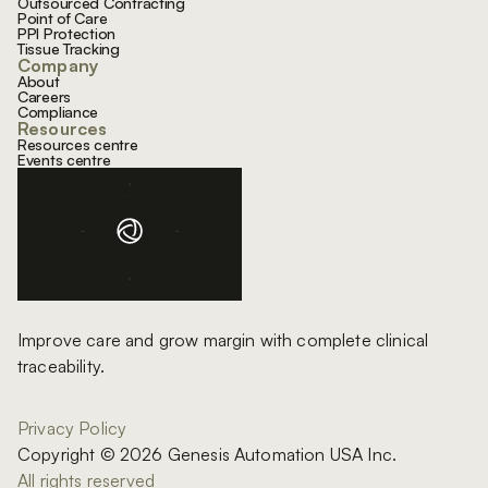
Outsourced Contracting
Point of Care
PPI Protection
Tissue Tracking
Company
About
Careers
Compliance
Resources
Resources centre
Events centre
Improve care and grow margin with complete clinical
traceability.
Privacy Policy
Copyright © 2026 Genesis Automation USA Inc.
All rights reserved