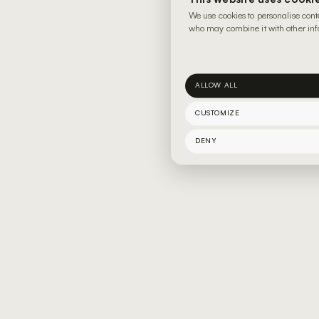
We use cookies to personalise cont
who may combine it with other info
ALLOW ALL
CUSTOMIZE
DENY