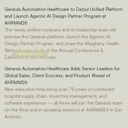
Genesis Automation Healthcare to Debut Unified Platform
and Launch Agentic AI Design Partner Program at
AHRMM26
The newly unified company and its leadership team will
preview the Genesis platform, launch the Agentic AI
Design Partner Program, and share the Allegheny Health
Network case study at the Annual Conference &
PRESS RELEASE
Exhibition in San Antonio.
Genesis Automation Healthcare Adds Senior Leaders for
Global Sales, Client Success, and Product Ahead of
AHRMM26
New executive hires bring over 75 years of combined
hospital supply chain, inventory management, and
software experience — all three will join the Genesis team
on the floor and in speaking sessions at AHRMM26 in San
Antonio.