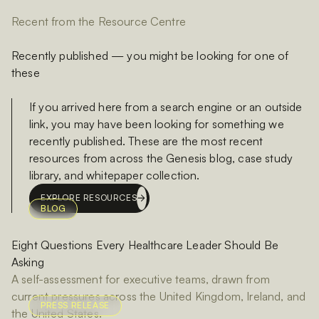
Recent from the Resource Centre
Recently published — you might be looking for one of
these
If you arrived here from a search engine or an outside
link, you may have been looking for something we
recently published. These are the most recent
resources from across the Genesis blog, case study
library, and whitepaper collection.
EXPLORE RESOURCES
BLOG
Eight Questions Every Healthcare Leader Should Be
Asking
A self-assessment for executive teams, drawn from
current pressures across the United Kingdom, Ireland, and
PRESS RELEASE
the United States.