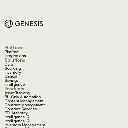
Footer
Platform
Platform
Integrations
Solutions
Data
Sourcing
Inventory
Clinical
Savings
Intelligence
Products
Asset Tracking
Bill-Only Automation
Content Management
Contract Management
Contract Services
EDI Authority
Intelligence IQ
Intelligence IQ+
Inventory Management