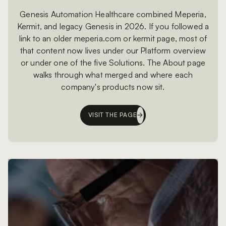
Genesis Automation Healthcare combined Meperia,
Kermit, and legacy Genesis in 2026. If you followed a
link to an older meperia.com or kermit page, most of
that content now lives under our Platform overview
or under one of the five Solutions. The About page
walks through what merged and where each
company's products now sit.
VISIT THE PAGE