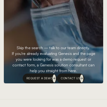
Skip the search — talk to our team directly.
If you're already evaluating Genesis and the page
you were looking for was a demo request or
contact form, a Genesis solution consultant can
help you straight from here.
REQUEST A DEMO
CONTACT US