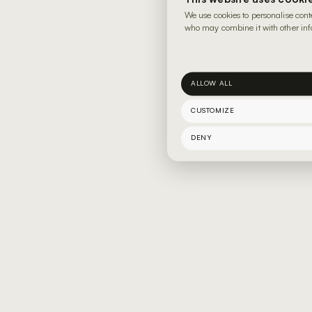
We use cookies to personalise cont
who may combine it with other info
ALLOW ALL
CUSTOMIZE
DENY