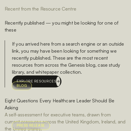
Recent from the Resource Centre
Recently published — you might be looking for one of
these
If you arrived here from a search engine or an outside
link, you may have been looking for something we
recently published. These are the most recent
resources from across the Genesis blog, case study
library, and whitepaper collection.
EXPLORE RESOURCES
BLOG
Eight Questions Every Healthcare Leader Should Be
Asking
A self-assessment for executive teams, drawn from
current pressures across the United Kingdom, Ireland, and
PRESS RELEASE
the United States.