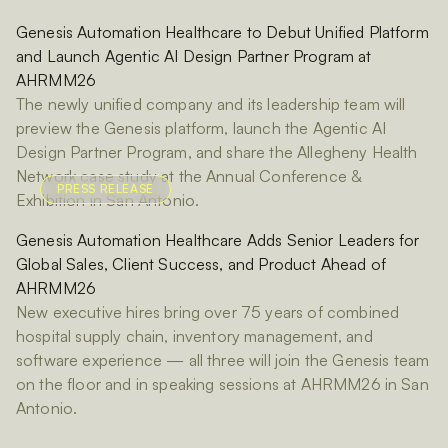
Genesis Automation Healthcare to Debut Unified Platform
and Launch Agentic AI Design Partner Program at
AHRMM26
The newly unified company and its leadership team will
preview the Genesis platform, launch the Agentic AI
Design Partner Program, and share the Allegheny Health
Network case study at the Annual Conference &
PRESS RELEASE
Exhibition in San Antonio.
Genesis Automation Healthcare Adds Senior Leaders for
Global Sales, Client Success, and Product Ahead of
AHRMM26
New executive hires bring over 75 years of combined
hospital supply chain, inventory management, and
software experience — all three will join the Genesis team
on the floor and in speaking sessions at AHRMM26 in San
Antonio.