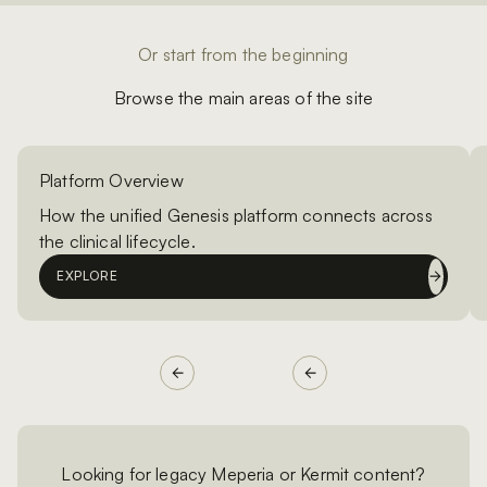
Or start from the beginning
Browse the main areas of the site
Platform Overview
How the unified Genesis platform connects across
the clinical lifecycle.
EXPLORE
Looking for legacy Meperia or Kermit content?