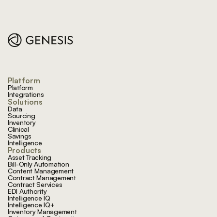
Footer
Platform
Platform
Integrations
Solutions
Data
Sourcing
Inventory
Clinical
Savings
Intelligence
Products
Asset Tracking
Bill-Only Automation
Content Management
Contract Management
Contract Services
EDI Authority
Intelligence IQ
Intelligence IQ+
Inventory Management