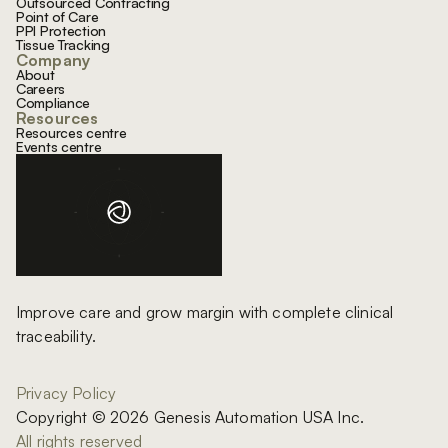
Outsourced Contracting
Point of Care
PPI Protection
Tissue Tracking
Company
About
Careers
Compliance
Resources
Resources centre
Events centre
Improve care and grow margin with complete clinical
traceability.
Privacy Policy
Copyright © 2026 Genesis Automation USA Inc.
All rights reserved