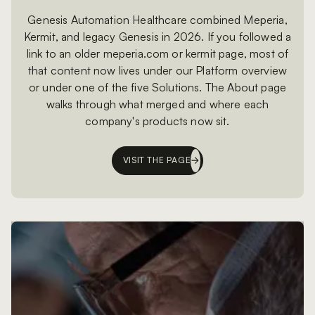
Genesis Automation Healthcare combined Meperia,
Kermit, and legacy Genesis in 2026. If you followed a
link to an older meperia.com or kermit page, most of
that content now lives under our Platform overview
or under one of the five Solutions. The About page
walks through what merged and where each
company's products now sit.
VISIT THE PAGE