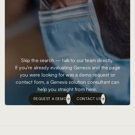
Skip the search — talk to our team directly.
If you're already evaluating Genesis and the page
you were looking for was a demo request or
contact form, a Genesis solution consultant can
help you straight from here.
REQUEST A DEMO
CONTACT US