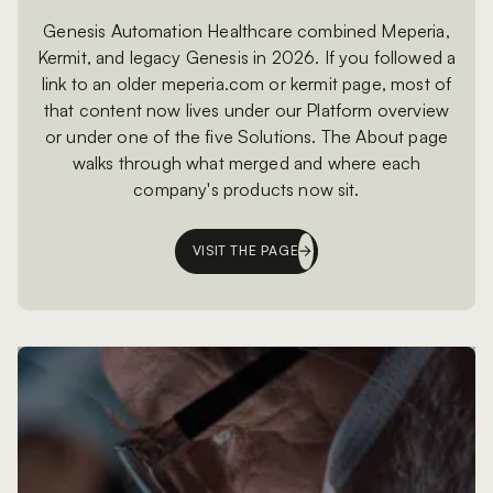
Genesis Automation Healthcare combined Meperia,
Kermit, and legacy Genesis in 2026. If you followed a
link to an older meperia.com or kermit page, most of
that content now lives under our Platform overview
or under one of the five Solutions. The About page
walks through what merged and where each
company's products now sit.
VISIT THE PAGE