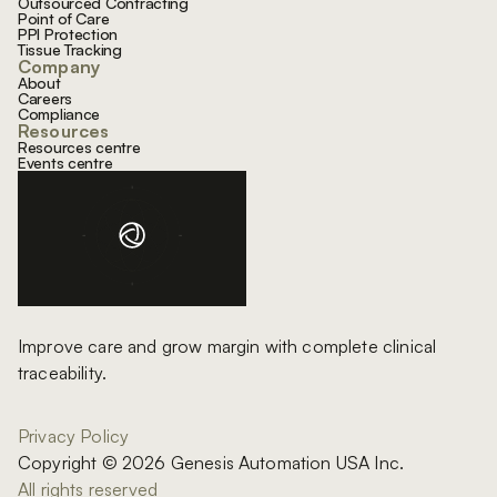
Outsourced Contracting
Point of Care
PPI Protection
Tissue Tracking
Company
About
Careers
Compliance
Resources
Resources centre
Events centre
Improve care and grow margin with complete clinical
traceability.
Privacy Policy
Copyright © 2026 Genesis Automation USA Inc.
All rights reserved