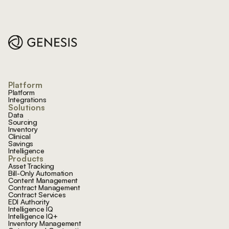
Footer
Platform
Platform
Integrations
Solutions
Data
Sourcing
Inventory
Clinical
Savings
Intelligence
Products
Asset Tracking
Bill-Only Automation
Content Management
Contract Management
Contract Services
EDI Authority
Intelligence IQ
Intelligence IQ+
Inventory Management