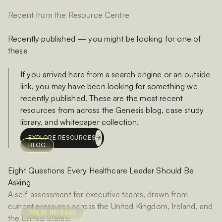
Recent from the Resource Centre
Recently published — you might be looking for one of
these
If you arrived here from a search engine or an outside
link, you may have been looking for something we
recently published. These are the most recent
resources from across the Genesis blog, case study
library, and whitepaper collection.
EXPLORE RESOURCES
BLOG
Eight Questions Every Healthcare Leader Should Be
Asking
A self-assessment for executive teams, drawn from
current pressures across the United Kingdom, Ireland, and
PRESS RELEASE
the United States.