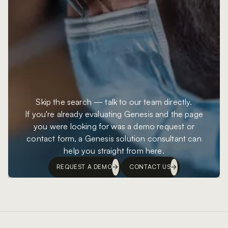
Skip the search — talk to our team directly.
If you're already evaluating Genesis and the page
you were looking for was a demo request or
contact form, a Genesis solution consultant can
help you straight from here.
REQUEST A DEMO
CONTACT US