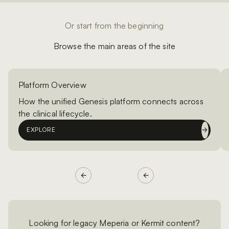
Or start from the beginning
Browse the main areas of the site
Platform Overview
How the unified Genesis platform connects across
the clinical lifecycle.
EXPLORE
Looking for legacy Meperia or Kermit content?