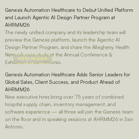
Genesis Automation Healthcare to Debut Unified Platform
and Launch Agentic AI Design Partner Program at
AHRMM26
The newly unified company and its leadership team will
preview the Genesis platform, launch the Agentic AI
Design Partner Program, and share the Allegheny Health
Network case study at the Annual Conference &
PRESS RELEASE
Exhibition in San Antonio.
Genesis Automation Healthcare Adds Senior Leaders for
Global Sales, Client Success, and Product Ahead of
AHRMM26
New executive hires bring over 75 years of combined
hospital supply chain, inventory management, and
software experience — all three will join the Genesis team
on the floor and in speaking sessions at AHRMM26 in San
Antonio.