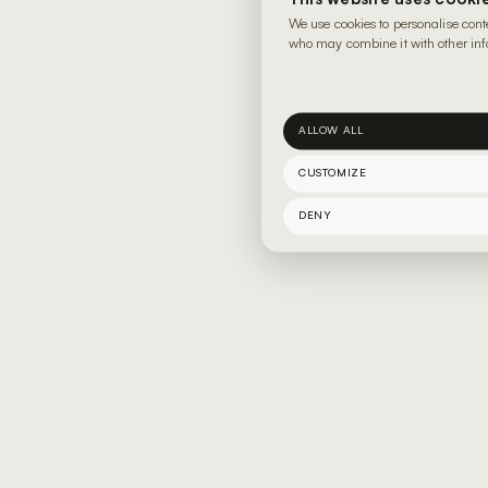
We use cookies to personalise cont
who may combine it with other info
ALLOW ALL
CUSTOMIZE
DENY